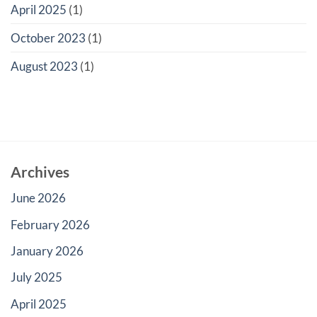
April 2025
(1)
October 2023
(1)
August 2023
(1)
Archives
June 2026
February 2026
January 2026
July 2025
April 2025