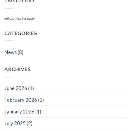
TAG CLOUD
gel coat
marine
putty
CATEGORIES
News
(8)
ARCHIVES
June 2026
(1)
February 2026
(1)
January 2026
(1)
July 2025
(2)