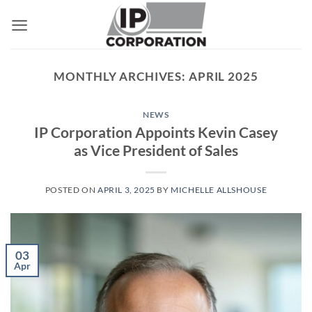
Skip
to
content
MONTHLY ARCHIVES:
APRIL 2025
NEWS
IP Corporation Appoints Kevin Casey
as Vice President of Sales
POSTED ON
APRIL 3, 2025
BY
MICHELLE ALLSHOUSE
03
Apr