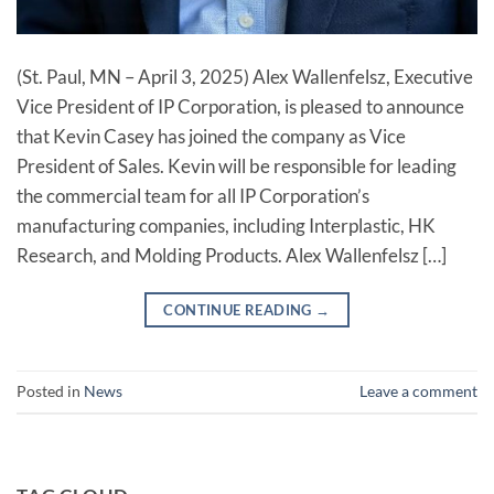
(St. Paul, MN – April 3, 2025) Alex Wallenfelsz, Executive
Vice President of IP Corporation, is pleased to announce
that Kevin Casey has joined the company as Vice
President of Sales. Kevin will be responsible for leading
the commercial team for all IP Corporation’s
manufacturing companies, including Interplastic, HK
Research, and Molding Products. Alex Wallenfelsz […]
CONTINUE READING
→
Posted in
News
Leave a comment